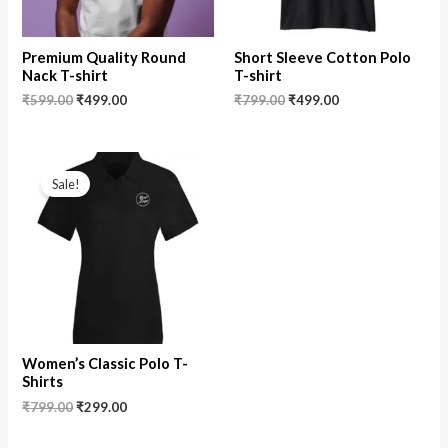
Premium Quality Round
Short Sleeve Cotton Polo
Nack T-shirt
T-shirt
₹
599.00
₹
499.00
₹
799.00
₹
499.00
Original
Current
price
price
Sale!
was:
is:
₹799.00.
₹299.00.
Women’s Classic Polo T-
Shirts
₹
799.00
₹
299.00