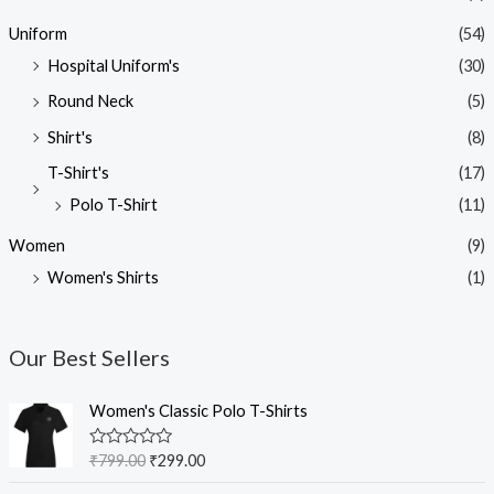
Uniform
(54)
Hospital Uniform's
(30)
Round Neck
(5)
Shirt's
(8)
T-Shirt's
(17)
Polo T-Shirt
(11)
Women
(9)
Women's Shirts
(1)
Our Best Sellers
O
C
Women's Classic Polo T-Shirts
r
u
i
r
R
₹
799.00
₹
299.00
g
r
a
t
i
e