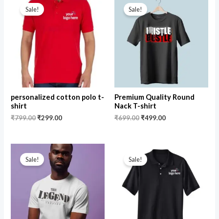
price
price
price
price
Sale!
Sale!
was:
is:
was:
is:
₹799.00.
₹299.00.
₹699.00.
₹499.00.
personalized cotton polo t-
Premium Quality Round
shirt
Nack T-shirt
₹
799.00
₹
299.00
₹
699.00
₹
499.00
Original
Current
Original
Current
price
price
price
price
Sale!
Sale!
was:
is:
was:
is:
₹599.00.
₹499.00.
₹799.00.
₹499.00.