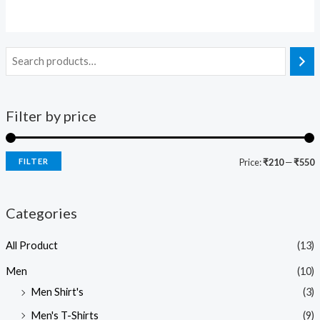
Filter by price
FILTER
Price:
₹210
—
₹550
Categories
All Product
(13)
Men
(10)
Men Shirt's
(3)
Men's T-Shirts
(9)