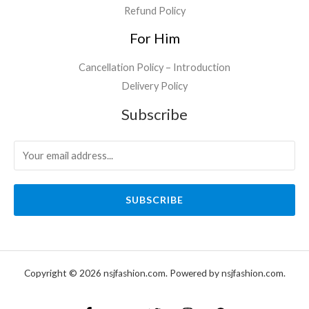
Refund Policy
For Him
Cancellation Policy – Introduction
Delivery Policy
Subscribe
SUBSCRIBE
Copyright © 2026 nsjfashion.com. Powered by nsjfashion.com.