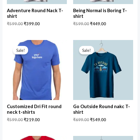
Adventure Round Nack T-
Being Normal is Boring T-
shirt
shirt
₹
599.00
₹
399.00
₹
599.00
₹
449.00
Original
Current
Original
Current
price
price
price
price
Sale!
Sale!
was:
is:
was:
is:
₹599.00.
₹219.00.
₹699.00.
₹549.00.
Customized Dri Fit round
Go Outside Round nakc T-
neck t-shirts
shirt
₹
599.00
₹
219.00
₹
699.00
₹
549.00
Original
Current
Original
Current