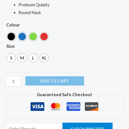
Preimum Qulaity
Round Nack
Colour
Size
S
M
L
XL
ADD TO CART
Guaranteed Safe Checkout
CHECK PINCODE