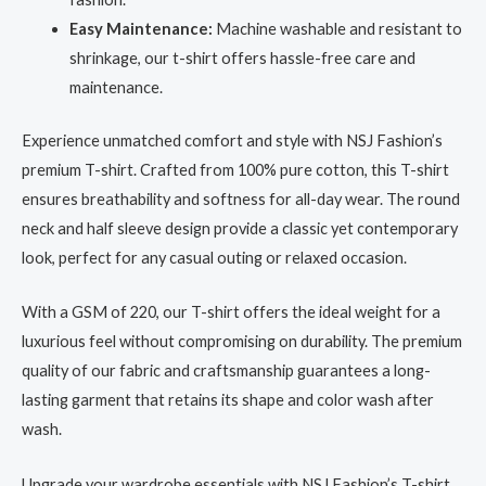
Easy Maintenance:
Machine washable and resistant to
shrinkage, our t-shirt offers hassle-free care and
maintenance.
Experience unmatched comfort and style with NSJ Fashion’s
premium T-shirt. Crafted from 100% pure cotton, this T-shirt
ensures breathability and softness for all-day wear. The round
neck and half sleeve design provide a classic yet contemporary
look, perfect for any casual outing or relaxed occasion.
With a GSM of 220, our T-shirt offers the ideal weight for a
luxurious feel without compromising on durability. The premium
quality of our fabric and craftsmanship guarantees a long-
lasting garment that retains its shape and color wash after
wash.
Upgrade your wardrobe essentials with NSJ Fashion’s T-shirt,