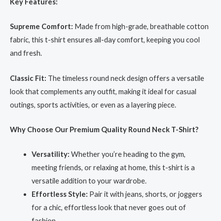
Key Features:
Supreme Comfort:
Made from high-grade, breathable cotton
fabric, this t-shirt ensures all-day comfort, keeping you cool
and fresh.
Classic Fit:
The timeless round neck design offers a versatile
look that complements any outfit, making it ideal for casual
outings, sports activities, or even as a layering piece.
Why Choose Our Premium Quality Round Neck T-Shirt?
Versatility:
Whether you’re heading to the gym,
meeting friends, or relaxing at home, this t-shirt is a
versatile addition to your wardrobe.
Effortless Style:
Pair it with jeans, shorts, or joggers
for a chic, effortless look that never goes out of
fashion.