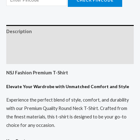
Description
Additional information
Reviews (0)
NSJ Fashion Premium T-Shirt
Elevate Your Wardrobe with Unmatched Comfort and Style
Experience the perfect blend of style, comfort, and durability
with our Premium Quality Round Neck T-Shirt. Crafted from
the finest materials, this t-shirt is designed to be your go-to
choice for any occasion.