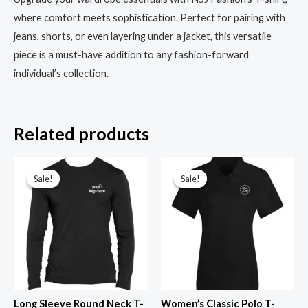
where comfort meets sophistication. Perfect for pairing with
jeans, shorts, or even layering under a jacket, this versatile
piece is a must-have addition to any fashion-forward
individual’s collection.
Related products
Original
Current
Original
Current
price
price
price
price
Sale!
Sale!
Sale!
Sale!
was:
is:
was:
is:
₹599.00.
₹299.00.
₹799.00.
₹299.00.
Long Sleeve Round Neck T-
Women’s Classic Polo T-