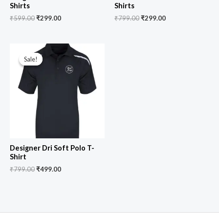
Shirts
Shirts
₹
599.00
₹
299.00
₹
799.00
₹
299.00
Original
Current
price
price
Sale!
Sale!
was:
is:
₹799.00.
₹499.00.
Designer Dri Soft Polo T-
Shirt
₹
799.00
₹
499.00