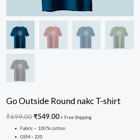
Go Outside Round nakc T-shirt
₹
699.00
₹
549.00
+ Free Shipping
Fabric – 100 % cotton
GSM – 220