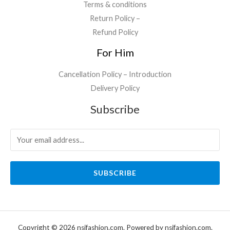
Terms & conditions
Return Policy –
Refund Policy
For Him
Cancellation Policy – Introduction
Delivery Policy
Subscribe
SUBSCRIBE
Copyright © 2026 nsjfashion.com. Powered by nsjfashion.com.