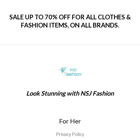
SALE UP TO 70% OFF FOR ALL CLOTHES &
FASHION ITEMS, ON ALL BRANDS.
Look Stunning with NSJ Fashion
For Her
Privacy Policy