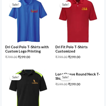
price
price
price
price
Sale!
Sale!
was:
is:
was:
is:
₹799.00.
₹299.00.
₹799.00.
₹299.00.
Dri Cool Polo T-Shirts with
Dri Fit Polo T-Shirts
Custom Logo Printing
Customized
₹
799.00
₹
299.00
₹
799.00
₹
299.00
Original
Current
Original
Current
Long Sleeve Round Neck T-
price
price
price
price
Sale!
Sale!
Shirts
was:
is:
was:
is:
₹799.00.
₹449.00.
₹599.00.
₹299.00.
₹
599.00
₹
299.00