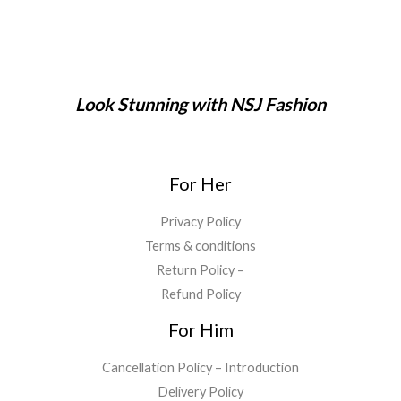
1
6
a
:
0
,
9
s
₹
.
9
9
:
2
9
.
₹
9
9
0
7
9
.
0
9
.
Look Stunning with NSJ Fashion
0
.
9
0
0
.
0
.
0
.
0
For Her
.
Privacy Policy
Terms & conditions
Return Policy –
Refund Policy
For Him
Cancellation Policy – Introduction
Delivery Policy