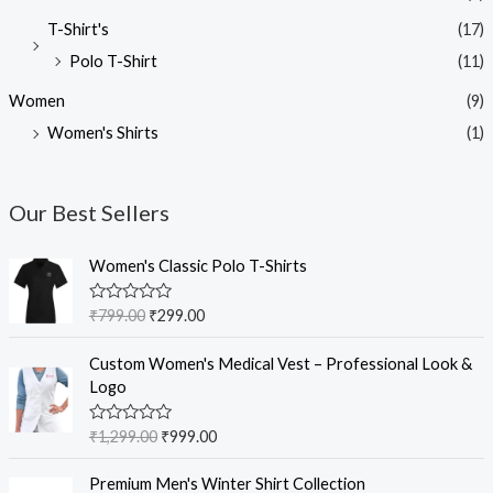
T-Shirt's
(17)
Polo T-Shirt
(11)
Women
(9)
Women's Shirts
(1)
Our Best Sellers
O
C
Women's Classic Polo T-Shirts
r
u
i
r
R
₹
799.00
₹
299.00
g
r
a
t
i
e
O
C
e
Custom Women's Medical Vest – Professional Look &
n
n
r
u
d
Logo
0
a
t
i
r
o
l
p
g
r
u
R
₹
1,299.00
₹
999.00
t
p
r
i
e
a
o
r
i
t
n
n
f
O
C
e
Premium Men's Winter Shirt Collection
5
i
c
a
t