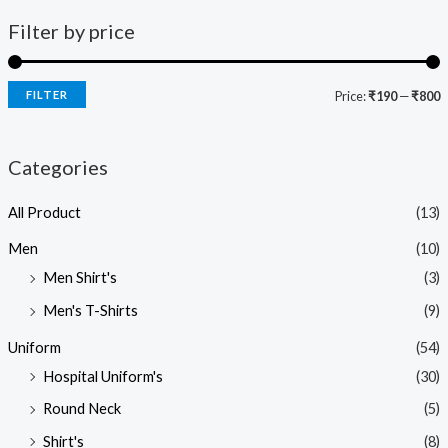
Filter by price
FILTER
Price:
₹190
—
₹800
Categories
All Product
(13)
Men
(10)
Men Shirt's
(3)
Men's T-Shirts
(9)
Uniform
(54)
Hospital Uniform's
(30)
Round Neck
(5)
Shirt's
(8)