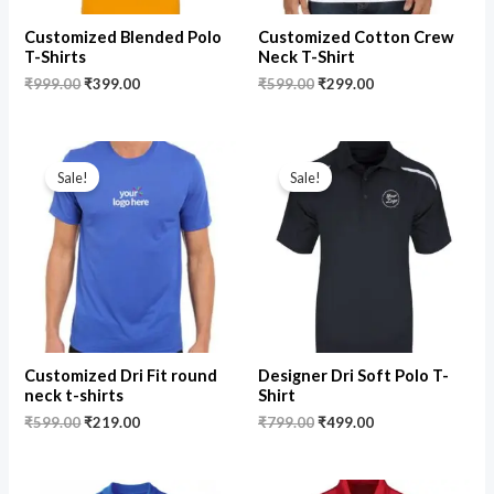
Customized Blended Polo
Customized Cotton Crew
T-Shirts
Neck T-Shirt
₹
999.00
₹
399.00
₹
599.00
₹
299.00
Original
Current
Original
Current
price
price
price
price
Sale!
Sale!
was:
is:
was:
is:
₹599.00.
₹219.00.
₹799.00.
₹499.00.
Customized Dri Fit round
Designer Dri Soft Polo T-
neck t-shirts
Shirt
₹
599.00
₹
219.00
₹
799.00
₹
499.00
Original
Current
Original
Current