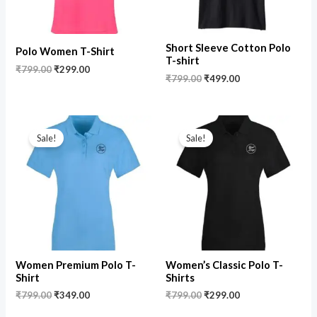
Short Sleeve Cotton Polo
Polo Women T-Shirt
T-shirt
₹
799.00
₹
299.00
₹
799.00
₹
499.00
Original
Current
Original
Current
price
price
price
price
Sale!
Sale!
was:
is:
was:
is:
₹799.00.
₹349.00.
₹799.00.
₹299.00.
Women Premium Polo T-
Women’s Classic Polo T-
Shirt
Shirts
₹
799.00
₹
349.00
₹
799.00
₹
299.00