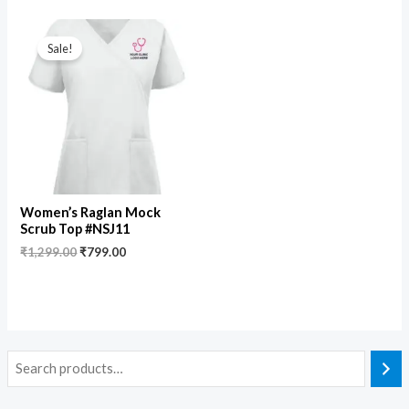
Original
Current
price
price
Sale!
was:
is:
₹1,299.00.
₹799.00.
Women’s Raglan Mock
Scrub Top #NSJ11
₹
1,299.00
₹
799.00