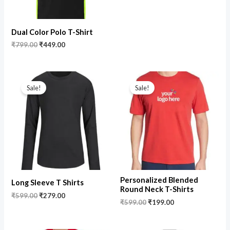
Dual Color Polo T-Shirt
₹
799.00
₹
449.00
Original
Current
Original
Current
price
price
price
price
Sale!
Sale!
was:
is:
was:
is:
₹599.00.
₹279.00.
₹599.00.
₹199.00.
Personalized Blended
Long Sleeve T Shirts
Round Neck T-Shirts
₹
599.00
₹
279.00
₹
599.00
₹
199.00