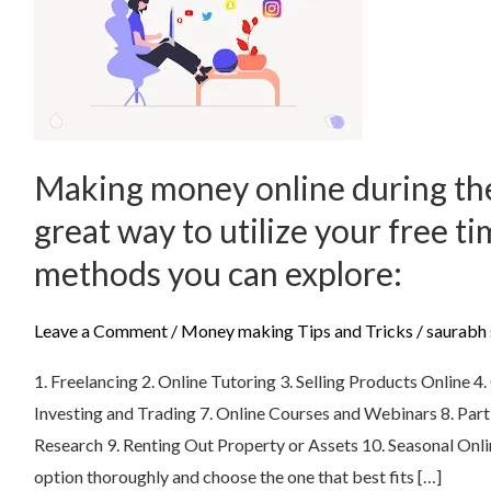
money
online
during
the
summer
can
Making money online during th
be
great way to utilize your free t
a
great
methods you can explore:
way
to
Leave a Comment
/
Money making Tips and Tricks
/
saurabh 
utilize
1. Freelancing 2. Online Tutoring 3. Selling Products Online 
your
Investing and Trading 7. Online Courses and Webinars 8. Part
free
Research 9. Renting Out Property or Assets 10. Seasonal On
time.
option thoroughly and choose the one that best fits […]
Here