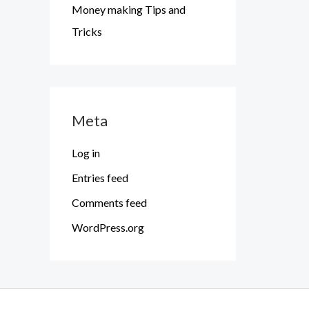
Money making Tips and
Tricks
Meta
Log in
Entries feed
Comments feed
WordPress.org