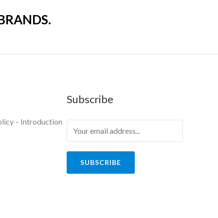
 BRANDS.
Subscribe
licy – Introduction
y
SUBSCRIBE