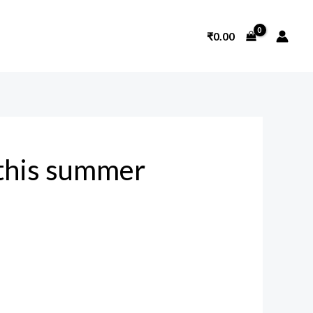
₹
0.00
this summer