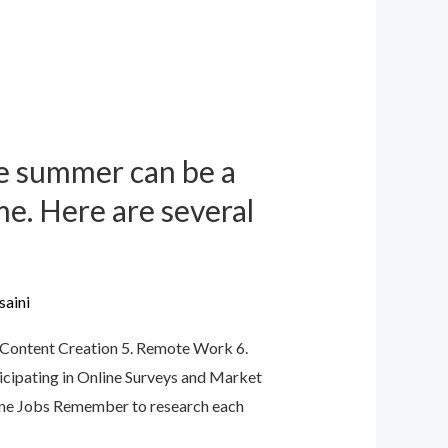
e summer can be a
ime. Here are several
saini
4. Content Creation 5. Remote Work 6.
icipating in Online Surveys and Market
line Jobs Remember to research each