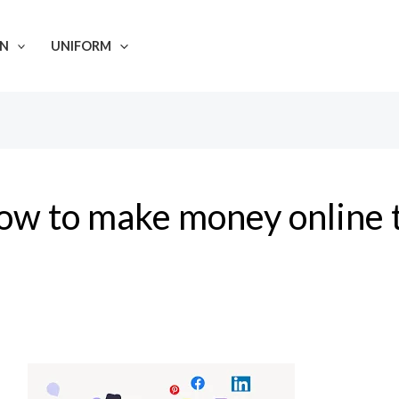
N
UNIFORM
ow to make money online 
Making