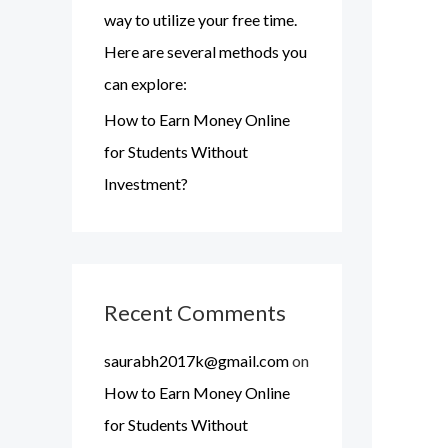
o
way to utilize your free time.
r
Here are several methods you
:
can explore:
How to Earn Money Online
for Students Without
Investment?
Recent Comments
saurabh2017k@gmail.com
on
How to Earn Money Online
for Students Without