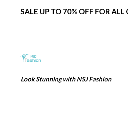
SALE UP TO 70% OFF FOR ALL
Look Stunning with NSJ Fashion