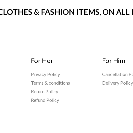
 CLOTHES & FASHION ITEMS, ON ALL
For Her
For Him
Privacy Policy
Cancellation Po
Terms & conditions
Delivery Polic
Return Policy –
Refund Policy