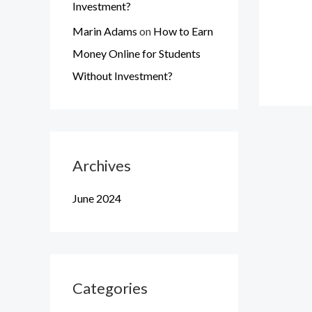
Investment?
Marin Adams
on
How to Earn
Money Online for Students
Without Investment?
Archives
June 2024
Categories