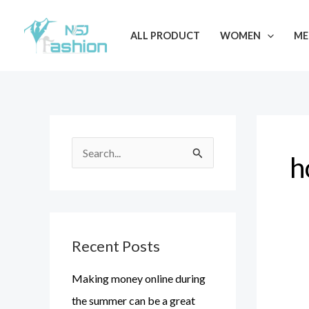
Skip
to
ALL PRODUCT
WOMEN
ME
content
S
h
e
a
r
Recent Posts
c
h
Making money online during
f
the summer can be a great