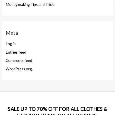
Money making Tips and Tricks
Meta
Log in
Entries feed
Comments feed
WordPress.org
SALE UP TO 70% OFF FOR ALL CLOTHES &