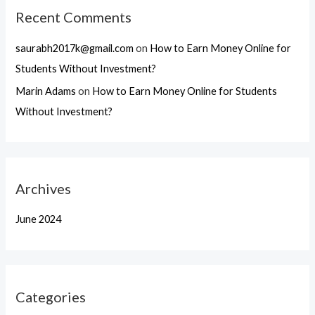
Recent Comments
saurabh2017k@gmail.com
on
How to Earn Money Online for
Students Without Investment?
Marin Adams
on
How to Earn Money Online for Students
Without Investment?
Archives
June 2024
Categories