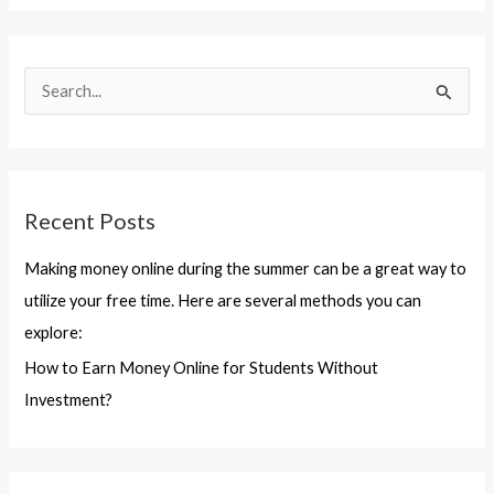
S
e
a
r
Recent Posts
c
h
Making money online during the summer can be a great way to
f
utilize your free time. Here are several methods you can
o
explore:
r
How to Earn Money Online for Students Without
:
Investment?