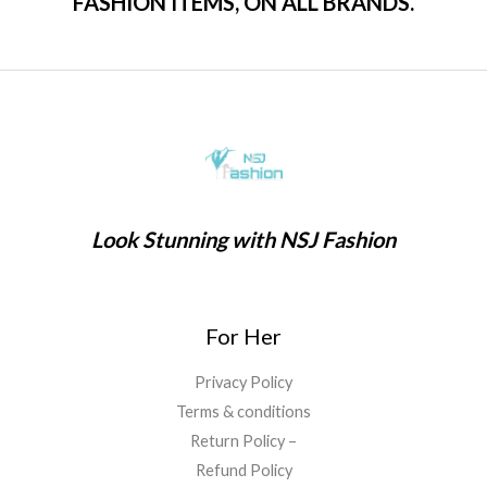
FASHION ITEMS, ON ALL BRANDS.
Look Stunning with NSJ Fashion
For Her
Privacy Policy
Terms & conditions
Return Policy –
Refund Policy