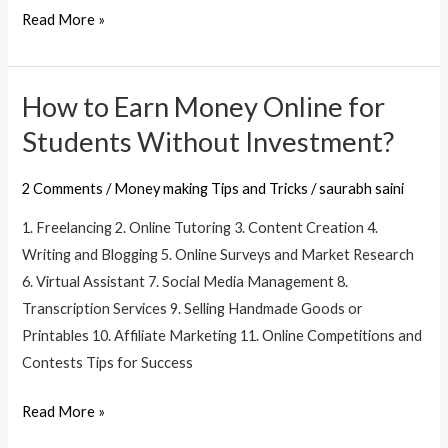
Read More »
explore:
How to Earn Money Online for
How
to
Students Without Investment?
Earn
Money
2 Comments
/
Money making Tips and Tricks
/
saurabh saini
Online
1. Freelancing 2. Online Tutoring 3. Content Creation 4.
for
Writing and Blogging 5. Online Surveys and Market Research
Students
6. Virtual Assistant 7. Social Media Management 8.
Without
Transcription Services 9. Selling Handmade Goods or
Investment?
Printables 10. Affiliate Marketing 11. Online Competitions and
Contests Tips for Success
Read More »