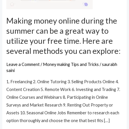
summer
can
Making money online during the
be
a
summer can be a great way to
great
utilize your free time. Here are
way
several methods you can explore:
to
utilize
Leave a Comment
/
Money making Tips and Tricks
/
saurabh
your
saini
free
time.
1. Freelancing 2. Online Tutoring 3. Selling Products Online 4.
Here
Content Creation 5. Remote Work 6. Investing and Trading 7.
are
Online Courses and Webinars 8. Participating in Online
several
Surveys and Market Research 9. Renting Out Property or
methods
Assets 10. Seasonal Online Jobs Remember to research each
you
option thoroughly and choose the one that best fits […]
can