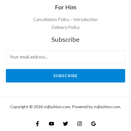
For Him
Cancellation Policy – Introduction
Delivery Policy
Subscribe
SUBSCRIBE
Copyright © 2026 nsjfashion.com. Powered by nsjfashion.com.