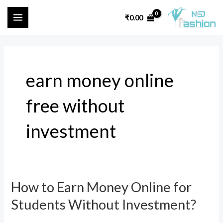
Skip
MAIN
₹
0.00
to
MENU
content
earn money online
free without
investment
How to Earn Money Online for
How
to
Students Without Investment?
Earn