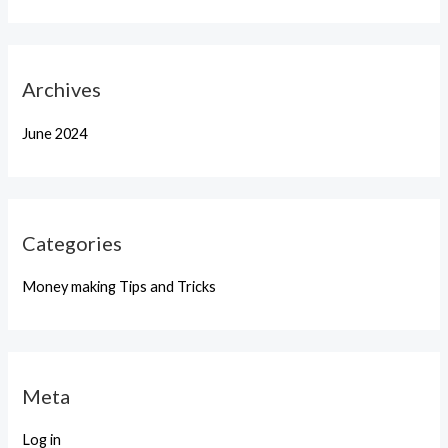
Archives
June 2024
Categories
Money making Tips and Tricks
Meta
Log in