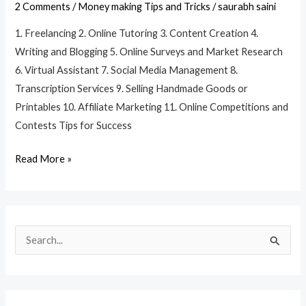
Money
2 Comments
/
Money making Tips and Tricks
/
saurabh saini
Online
1. Freelancing 2. Online Tutoring 3. Content Creation 4.
for
Writing and Blogging 5. Online Surveys and Market Research
Students
6. Virtual Assistant 7. Social Media Management 8.
Without
Transcription Services 9. Selling Handmade Goods or
Investment?
Printables 10. Affiliate Marketing 11. Online Competitions and
Contests Tips for Success
Read More »
S
e
a
r