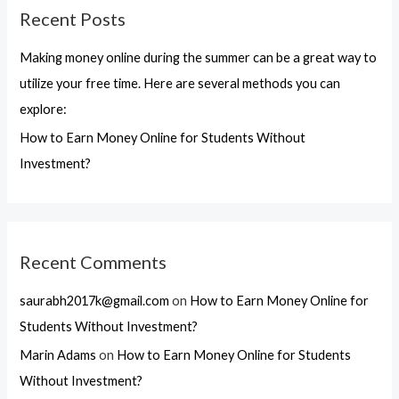
Recent Posts
c
h
Making money online during the summer can be a great way to
f
utilize your free time. Here are several methods you can
o
explore:
r
How to Earn Money Online for Students Without
:
Investment?
Recent Comments
saurabh2017k@gmail.com
on
How to Earn Money Online for
Students Without Investment?
Marin Adams
on
How to Earn Money Online for Students
Without Investment?