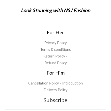
Look Stunning with NSJ Fashion
For Her
Privacy Policy
Terms & conditions
Return Policy –
Refund Policy
For Him
Cancellation Policy – Introduction
Delivery Policy
Subscribe