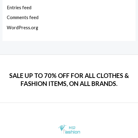
Entries feed
Comments feed
WordPress.org
SALE UP TO 70% OFF FOR ALL CLOTHES &
FASHION ITEMS, ON ALL BRANDS.