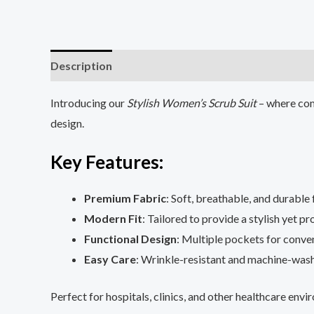
Description
Additional information
Reviews (0
Introducing our
Stylish Women’s Scrub Suit
– where com
design.
Key Features
:
Premium Fabric
: Soft, breathable, and durable 
Modern Fit
: Tailored to provide a stylish yet pr
Functional Design
: Multiple pockets for conven
Easy Care
: Wrinkle-resistant and machine-wash
Perfect for hospitals, clinics, and other healthcare en