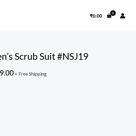
₹
0.00
n’s Scrub Suit #NSJ19
nal
Current
price
9.00
+ Free Shipping
is:
9.00.
₹1,599.00.