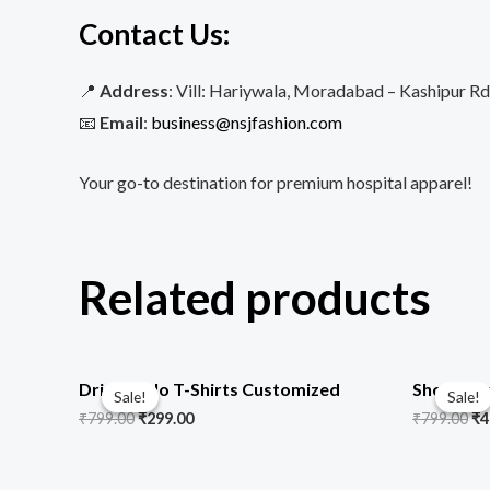
Contact Us
:
📍
Address
: Vill: Hariywala, Moradabad – Kashipur R
📧
Email
:
business@nsjfashion.com
Your go-to destination for premium hospital apparel!
Related products
Original
Current
Or
price
price
pr
Dri Fit Polo T-Shirts Customized
Short Sle
Sale!
Sale!
Sale!
Sale!
was:
is:
wa
₹
799.00
₹
299.00
₹
799.00
₹
4
₹799.00.
₹299.00.
₹7