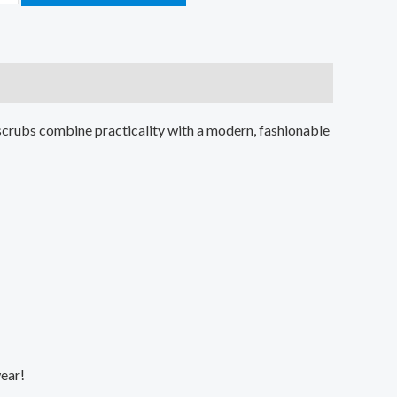
scrubs combine practicality with a modern, fashionable
wear!