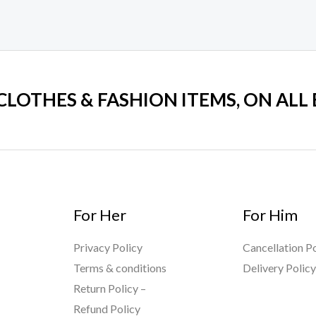
 CLOTHES & FASHION ITEMS, ON ALL
For Her
For Him
Privacy Policy
Cancellation Po
Terms & conditions
Delivery Polic
Return Policy –
Refund Policy