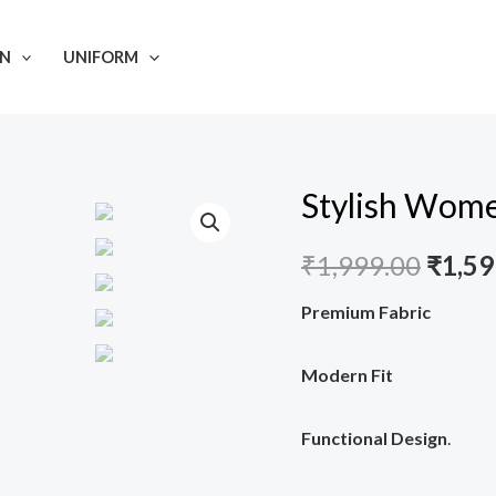
N
UNIFORM
Stylish Wome
Stylish
Origi
Women's
price
₹
1,999.00
₹
1,59
Scrub
Suit
was:
Premium Fabric
#NSJ19
₹1,99
quantity
Modern Fit
Functional Design
.