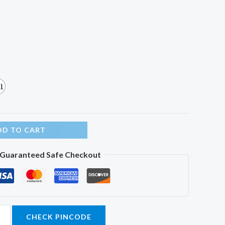
L
DD TO CART
Guaranteed Safe Checkout
CHECK PINCODE