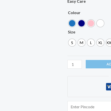
Easy Care
Colour
Size
S
M
L
XL
XX
A