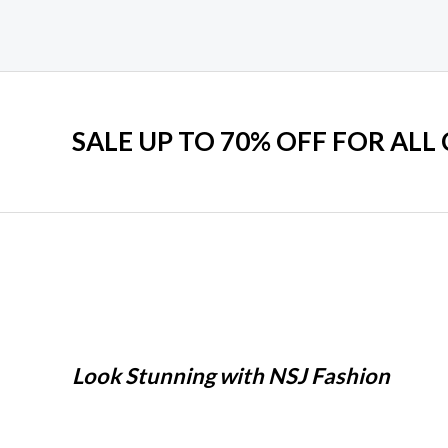
SALE UP TO 70% OFF FOR ALL
Look Stunning with NSJ Fashion