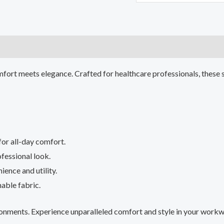
)
fort meets elegance. Crafted for healthcare professionals, these 
for all-day comfort.
ofessional look.
ience and utility.
able fabric.
vironments. Experience unparalleled comfort and style in your work