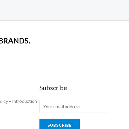
 BRANDS.
Subscribe
licy – Introduction
y
SUBSCRIBE