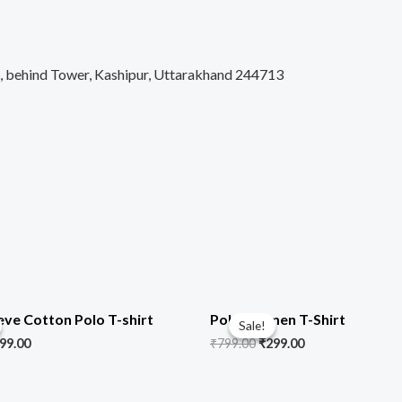
d, behind Tower, Kashipur, Uttarakhand 244713
iginal
Current
Original
Current
ice
price
price
price
eve Cotton Polo T-shirt
Polo Women T-Shirt
Sale!
Sale!
s:
is:
was:
is:
99.00
₹
799.00
₹
299.00
99.00.
₹499.00.
₹799.00.
₹299.00.