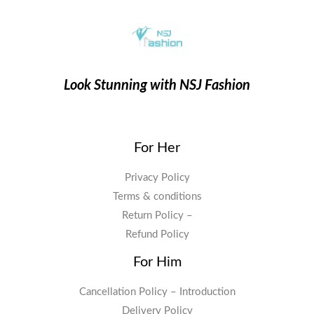
Look Stunning with NSJ Fashion
For Her
Privacy Policy
Terms & conditions
Return Policy –
Refund Policy
For Him
Cancellation Policy – Introduction
Delivery Policy