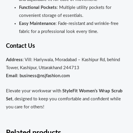
Functional Pockets
: Multiple utility pockets for
convenient storage of essentials.
Easy Maintenance
: Fade-resistant and wrinkle-free
fabric for a professional look every time.
Contact Us
Address
: Vill: Hariywala, Moradabad – Kashipur Rd, behind
Tower, Kashipur, Uttarakhand 244713
Email
:
business@nsjfashion.com
Elevate your workwear with
StyleFit Women’s Wrap Scrub
Set
, designed to keep you comfortable and confident while
you care for others!
Related products