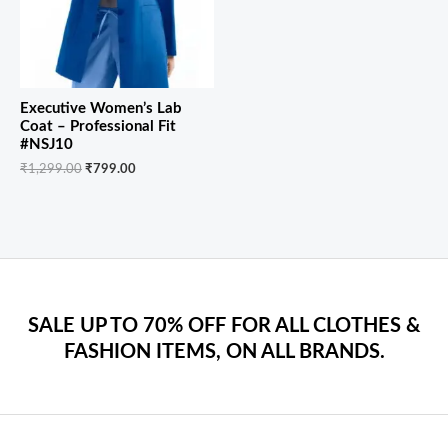
Executive Women’s Lab
Coat – Professional Fit
#NSJ10
₹
1,299.00
₹
799.00
SALE UP TO 70% OFF FOR ALL CLOTHES &
FASHION ITEMS, ON ALL BRANDS.