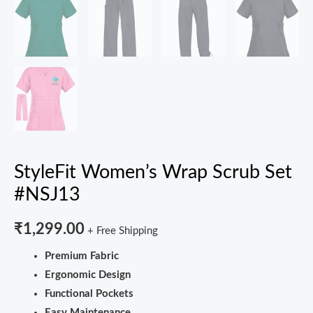
StyleFit Women’s Wrap Scrub Set
#NSJ13
₹
1,299.00
+ Free Shipping
Premium Fabric
Ergonomic Design
Functional Pockets
Easy Maintenance