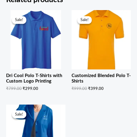
Original
Current
Original
Current
price
price
price
price
Sale!
Sale!
Sale!
Sale!
was:
is:
was:
is:
₹799.00.
₹299.00.
₹999.00.
₹399.00.
Dri Cool Polo T-Shirts with
Customized Blended Polo T-
Custom Logo Printing
Shirts
₹
799.00
₹
299.00
₹
999.00
₹
399.00
Original
Current
price
price
Sale!
Sale!
was:
is:
₹1,299.00.
₹799.00.