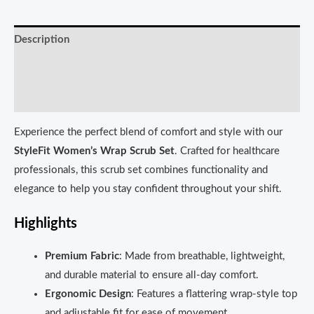
Description
Additional information
Reviews (0)
Experience the perfect blend of comfort and style with our
StyleFit Women’s Wrap Scrub Set
. Crafted for healthcare
professionals, this scrub set combines functionality and
elegance to help you stay confident throughout your shift.
Highlights
Premium Fabric
: Made from breathable, lightweight,
and durable material to ensure all-day comfort.
Ergonomic Design
: Features a flattering wrap-style top
and adjustable fit for ease of movement.