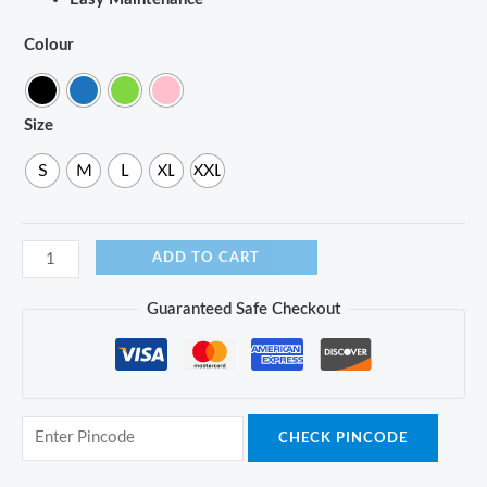
Colour
Size
S
M
L
XL
XXL
ADD TO CART
Guaranteed Safe Checkout
CHECK PINCODE