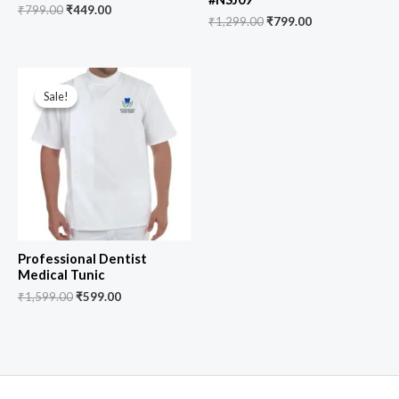
₹
799.00
₹
449.00
₹
1,299.00
₹
799.00
Original
Current
price
price
Sale!
Sale!
was:
is:
₹1,599.00.
₹599.00.
Professional Dentist
Medical Tunic
₹
1,599.00
₹
599.00