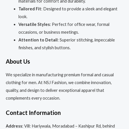
materials for comfort and durability.
Tailored Fit
: Designed to provide a sleek and elegant
look.
Versatile Styles
: Perfect for office wear, formal
occasions, or business meetings.
Attention to Detail
: Superior stitching, impeccable
finishes, and stylish buttons.
About Us
We specialize in manufacturing premium formal and casual
clothing for men. At NSJ Fashion, we combine innovation,
quality, and design to deliver exceptional apparel that
complements every occasion.
Contact Information
Address
: Vill: Hariywala, Moradabad – Kashipur Rd, behind