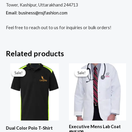
Tower, Kashipur, Uttarakhand 244713
Email
:
business@nsjfashion.com
Feel free to reach out to us for inquiries or bulk orders!
Related products
Original
Current
Original
Current
price
price
price
price
Sale!
Sale!
Sale!
Sale!
was:
is:
was:
is:
₹799.00.
₹449.00.
₹1,299.00.
₹799.00.
Executive Mens Lab Coat
Dual Color Polo T-Shirt
#NSJ09