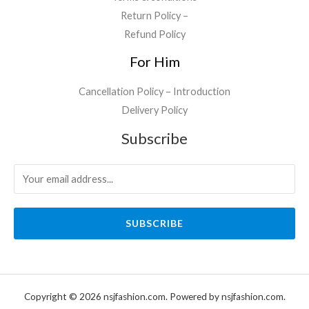
Return Policy –
Refund Policy
For Him
Cancellation Policy – Introduction
Delivery Policy
Subscribe
SUBSCRIBE
Copyright © 2026 nsjfashion.com. Powered by nsjfashion.com.