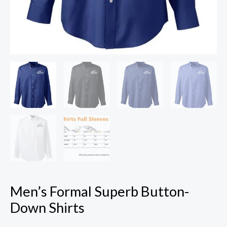
Men’s Formal Superb Button-
Down Shirts