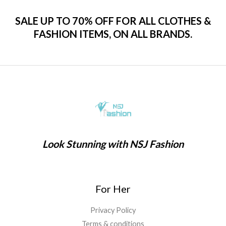
SALE UP TO 70% OFF FOR ALL CLOTHES &
FASHION ITEMS, ON ALL BRANDS.
Look Stunning with NSJ Fashion
For Her
Privacy Policy
Terms & conditions