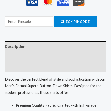
CHECK PINCODE
Description
Additional information
Reviews (0)
Discover the perfect blend of style and sophistication with our
Men’s Formal Superb Button-Down Shirts. Designed for the
modern professional, these shirts offer:
Premium Quality Fabric
: Crafted with high-grade