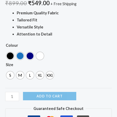
₹
899.00
₹
549.00
+ Free Shipping
Premium Quality Fabric
Tailored Fit
Versatile Style
Attention to Detail
Colour
Size
S
M
L
XL
XXL
ADD TO CART
Guaranteed Safe Checkout