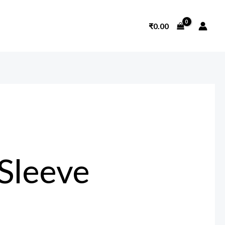
₹
0.00
Sleeve