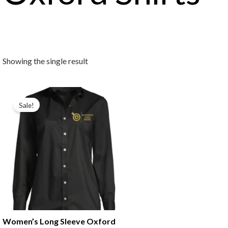
Showing the single result
Original
Current
price
price
Sale!
was:
is:
₹699.00.
₹499.00.
Women’s Long Sleeve Oxford