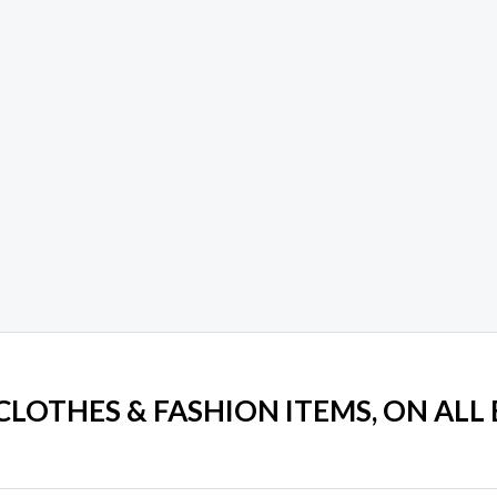
 CLOTHES & FASHION ITEMS, ON ALL