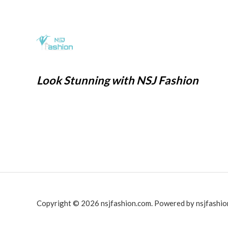
0
1
6
w
s
.
,
9
a
:
9
9
s
₹
9
.
:
2
9
0
₹
9
.
0
7
9
Look Stunning with NSJ Fashion
0
.
9
.
0
9
0
.
.
0
0
.
0
.
Copyright © 2026 nsjfashion.com. Powered by nsjfashio