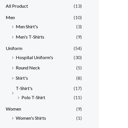
All Product
(13)
Men
(10)
Men Shirt's
(3)
Men's T-Shirts
(9)
Uniform
(54)
Hospital Uniform's
(30)
Round Neck
(5)
Shirt's
(8)
T-Shirt's
(17)
Polo T-Shirt
(11)
Women
(9)
Women's Shirts
(1)