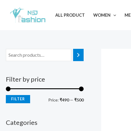
Skip
M
M
to
i
a
ALL PRODUCT
WOMEN
ME
content
n
x
p
p
r
r
i
i
c
c
e
e
Filter by price
FILTER
Price:
₹490
—
₹500
Categories