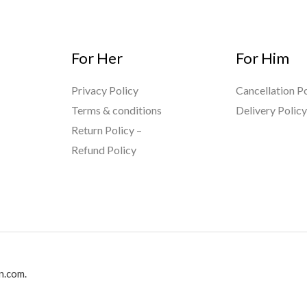
For Her
For Him
Privacy Policy
Cancellation Po
Terms & conditions
Delivery Polic
Return Policy –
Refund Policy
n.com.