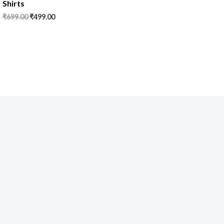
Shirts
₹
699.00
₹
499.00