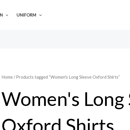
N
UNIFORM
Home
/ Products tagged “Women's Long Sleeve Oxford Shirts”
Women's Long 
Oxford Shirts