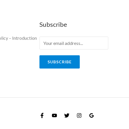
Subscribe
licy – Introduction
y
SUBSCRIBE