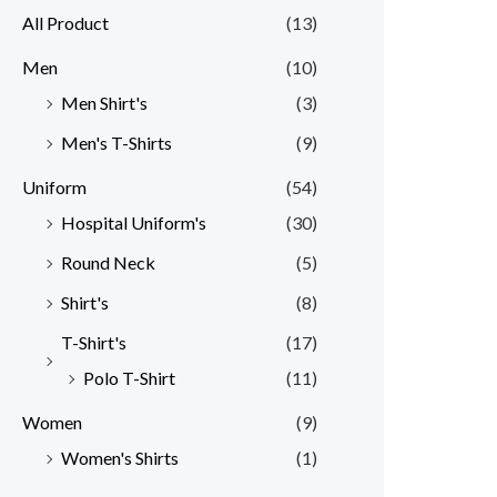
All Product
(13)
Men
(10)
Men Shirt's
(3)
Men's T-Shirts
(9)
Uniform
(54)
Hospital Uniform's
(30)
Round Neck
(5)
Shirt's
(8)
T-Shirt's
(17)
Polo T-Shirt
(11)
Women
(9)
Women's Shirts
(1)