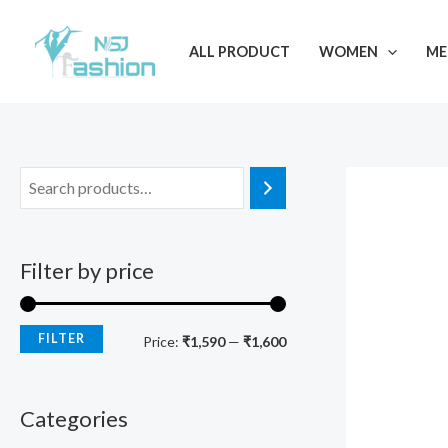
Skip
M
M
to
i
a
ALL PRODUCT
WOMEN
ME
content
n
x
p
p
r
r
i
i
c
c
e
e
Filter by price
FILTER
Price:
₹1,590
—
₹1,600
Categories