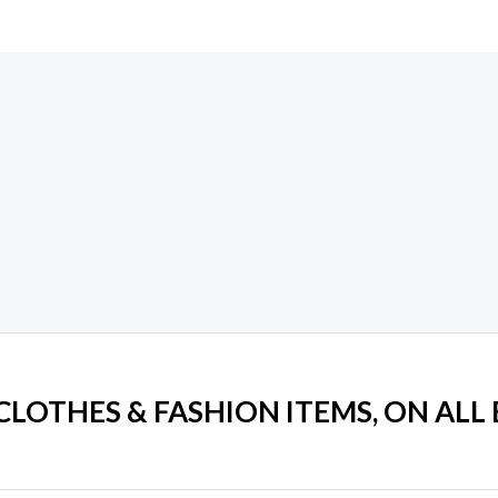
 CLOTHES & FASHION ITEMS, ON ALL