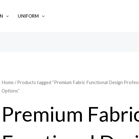
N
UNIFORM
Home
/ Products tagged “Premium Fabric Functional Design Profes
Options”
Premium Fabri