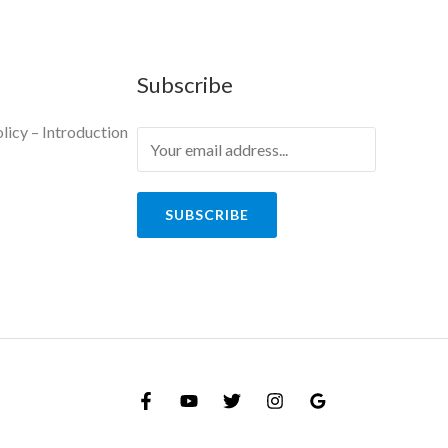
Subscribe
licy – Introduction
y
SUBSCRIBE