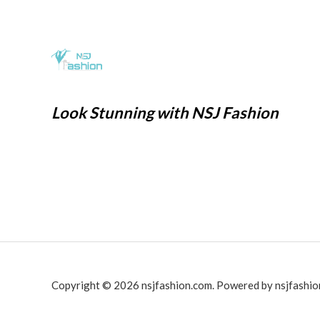
0
1
6
w
s
.
,
9
a
:
9
9
s
₹
9
.
:
2
9
0
₹
9
.
0
7
9
Look Stunning with NSJ Fashion
0
.
9
.
0
9
0
.
.
0
0
.
0
.
Copyright © 2026 nsjfashion.com. Powered by nsjfashio