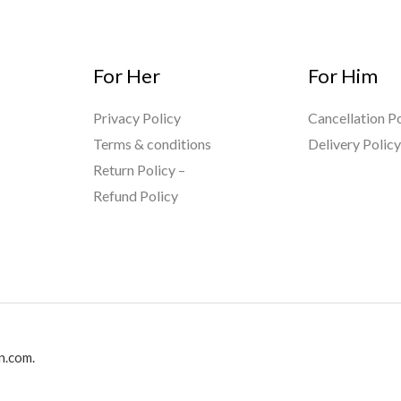
For Her
For Him
Privacy Policy
Cancellation Po
Terms & conditions
Delivery Polic
Return Policy –
Refund Policy
n.com.