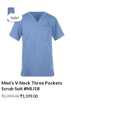
Original
Current
price
price
Sale!
was:
is:
₹1,999.00.
₹1,599.00.
Men’s V-Neck Three Pockets
Scrub Suit #NSJ18
₹
1,999.00
₹
1,599.00