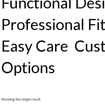
Functional Des
Professional Fi
Easy Care Cus
Options
Showing the single result