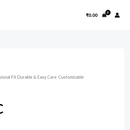
₹
0.00
sional Fit Durable & Easy Care Customizable
c