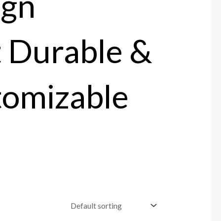
ign
t Durable &
tomizable