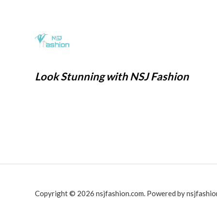
0
1
6
w
s
.
,
9
a
:
9
9
s
₹
9
.
:
2
9
0
₹
9
.
0
7
9
Look Stunning with NSJ Fashion
0
.
9
.
0
9
0
.
.
0
0
.
0
.
Copyright © 2026 nsjfashion.com. Powered by nsjfashio