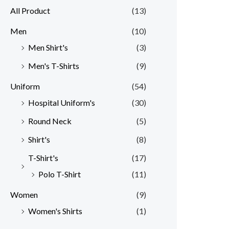
All Product
(13)
Men
(10)
Men Shirt's
(3)
Men's T-Shirts
(9)
Uniform
(54)
Hospital Uniform's
(30)
Round Neck
(5)
Shirt's
(8)
T-Shirt's
(17)
Polo T-Shirt
(11)
Women
(9)
Women's Shirts
(1)