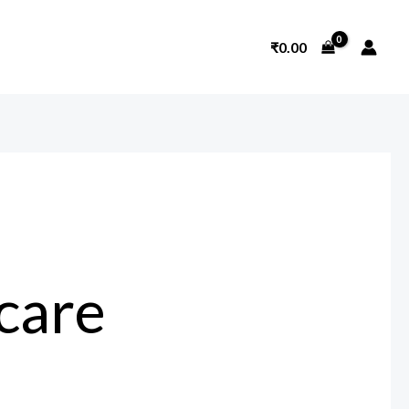
₹
0.00
hcare