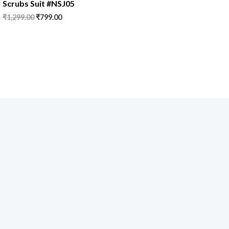
Scrubs Suit #NSJ05
₹
1,299.00
₹
799.00