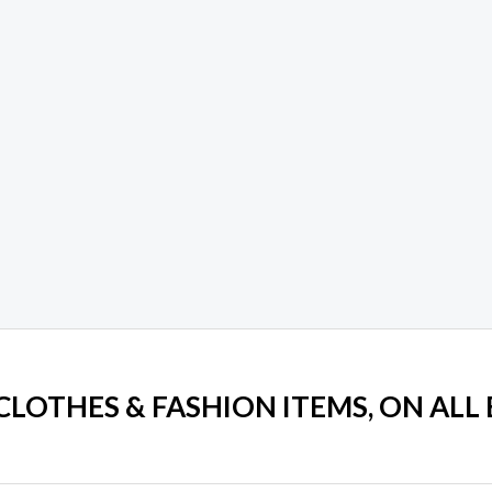
 CLOTHES & FASHION ITEMS, ON ALL