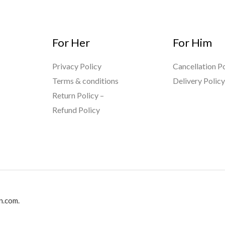
For Her
For Him
Privacy Policy
Cancellation Po
Terms & conditions
Delivery Polic
Return Policy –
Refund Policy
n.com.