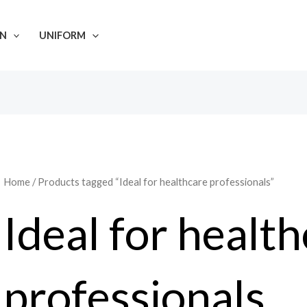
N
UNIFORM
Home
/ Products tagged “Ideal for healthcare professionals”
Ideal for healt
professionals