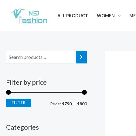
Skip
M
M
to
i
a
ALL PRODUCT
WOMEN
ME
content
n
x
p
p
r
r
i
i
c
c
e
e
Filter by price
FILTER
Price:
₹790
—
₹800
Categories