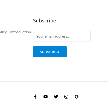
Subscribe
licy – Introduction
y
SUBSCRIBE