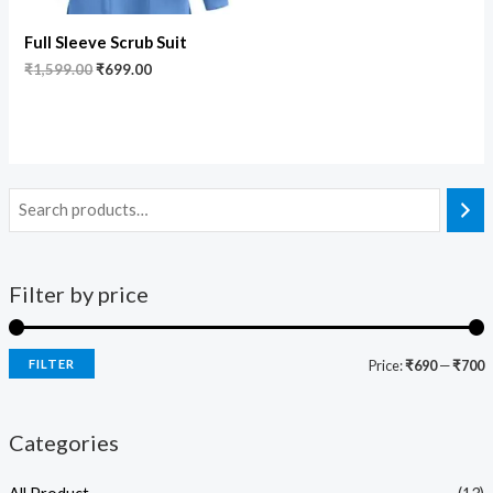
Full Sleeve Scrub Suit
₹
1,599.00
₹
699.00
Filter by price
FILTER
Price:
₹690
—
₹700
Categories