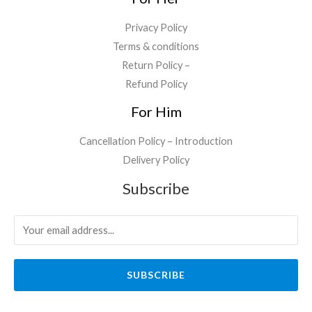
.
Privacy Policy
Terms & conditions
Return Policy –
Refund Policy
For Him
Cancellation Policy – Introduction
Delivery Policy
Subscribe
SUBSCRIBE