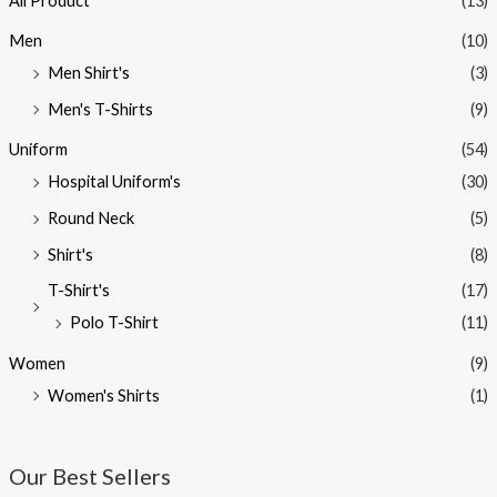
All Product
(13)
Men
(10)
Men Shirt's
(3)
Men's T-Shirts
(9)
Uniform
(54)
Hospital Uniform's
(30)
Round Neck
(5)
Shirt's
(8)
T-Shirt's
(17)
Polo T-Shirt
(11)
Women
(9)
Women's Shirts
(1)
Our Best Sellers