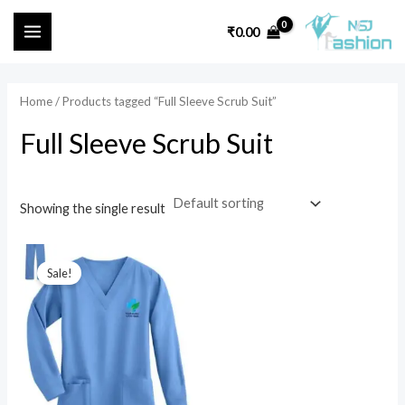
Skip
MAIN
₹
0.00
to
i
a
MENU
content
n
x
p
p
Home
/ Products tagged “Full Sleeve Scrub Suit”
r
r
Full Sleeve Scrub Suit
i
i
c
c
e
e
Showing the single result
Original
Current
price
price
Sale!
was:
is:
₹1,599.00.
₹699.00.