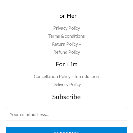
.
0
.
0
For Her
.
Privacy Policy
Terms & conditions
Return Policy –
Refund Policy
For Him
Cancellation Policy – Introduction
Delivery Policy
Subscribe