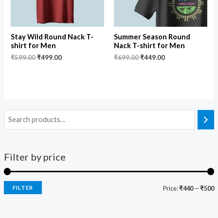
Stay Wild Round Nack T-
Summer Season Round
shirt for Men
Nack T-shirt for Men
₹
599.00
₹
499.00
₹
699.00
₹
449.00
Filter by price
FILTER
Price:
₹440
—
₹500