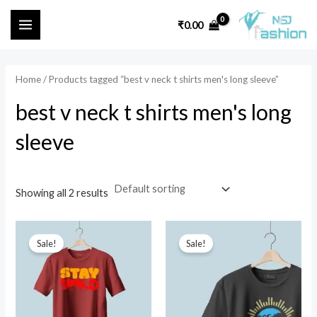
Skip
MAIN
₹
0.00
to
i
a
MENU
content
n
x
p
p
Home
/ Products tagged “best v neck t shirts men's long sleeve”
r
r
best v neck t shirts men's long
i
i
sleeve
c
c
e
e
Showing all 2 results
Original
Current
Original
Current
price
price
price
price
Sale!
Sale!
was:
is:
was:
is:
₹599.00.
₹499.00.
₹699.00.
₹449.00.