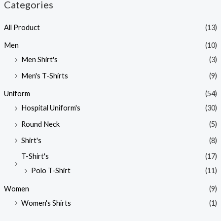
Categories
All Product
(13)
Men
(10)
Men Shirt's
(3)
Men's T-Shirts
(9)
Uniform
(54)
Hospital Uniform's
(30)
Round Neck
(5)
Shirt's
(8)
T-Shirt's
(17)
Polo T-Shirt
(11)
Women
(9)
Women's Shirts
(1)