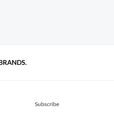
 BRANDS.
Subscribe