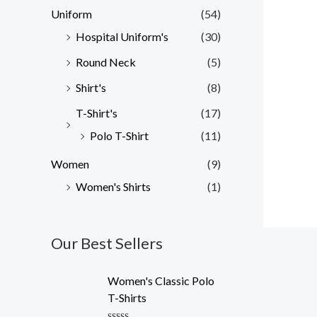
Uniform
(54)
Hospital Uniform's
(30)
Round Neck
(5)
Shirt's
(8)
T-Shirt's
(17)
Polo T-Shirt
(11)
Women
(9)
Women's Shirts
(1)
Our Best Sellers
O
C
Women's Classic Polo
r
u
T-Shirts
i
r