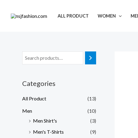
Skip
to
ALL PRODUCT
WOMEN
ME
content
Categories
All Product
(13)
Men
(10)
Men Shirt's
(3)
Men's T-Shirts
(9)