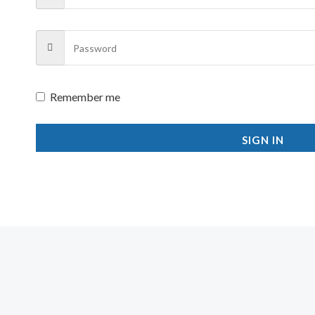
Remember me
SIGN IN