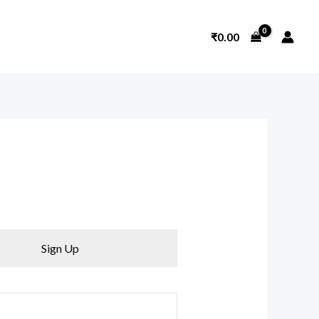
₹
0.00
Sign Up