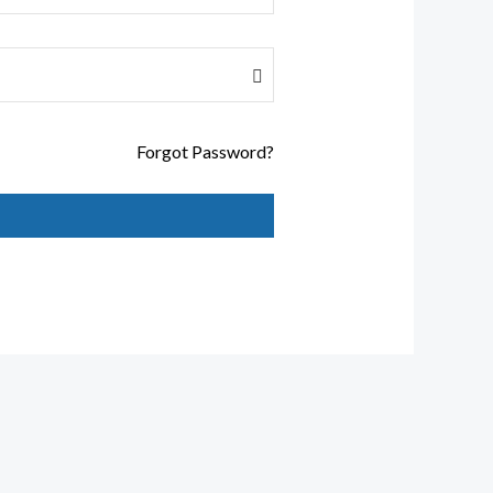
Forgot Password?