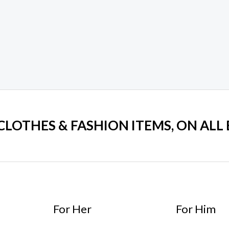
 CLOTHES & FASHION ITEMS, ON ALL
For Her
For Him