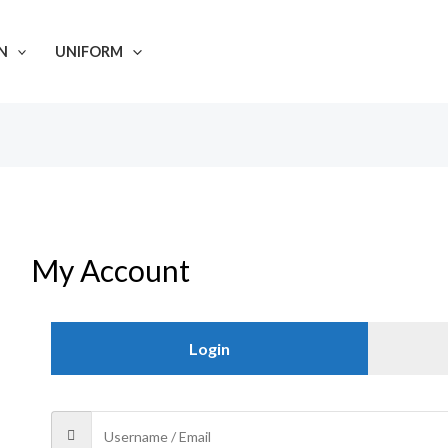
N
UNIFORM
My Account
Login